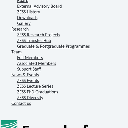
Board
External Advisory Board
ZESS History
Downloads
Gallery
Research
ZESS Research Projects
ZESS Transfer Hub
Graduate & Postgraduate Programmes
Team
Full Members
Associated Members
Support Staff
News & Events
ZESS Events
ZESS Lecture Series
ZESS PhD Graduations
ZESS Diversity
Contact us