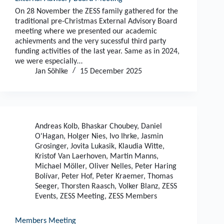
On 28 November the ZESS family gathered for the
traditional pre-Christmas External Advisory Board
meeting where we presented our academic
achievments and the very sucessful third party
funding activities of the last year. Same as in 2024,
we were especially…
Jan Söhlke
15 December 2025
Andreas Kolb
,
Bhaskar Choubey
,
Daniel
O'Hagan
,
Holger Nies
,
Ivo Ihrke
,
Jasmin
Grosinger
,
Jovita Lukasik
,
Klaudia Witte
,
Kristof Van Laerhoven
,
Martin Manns
,
Michael Möller
,
Oliver Nelles
,
Peter Haring
Bolívar
,
Peter Hof
,
Peter Kraemer
,
Thomas
Seeger
,
Thorsten Raasch
,
Volker Blanz
,
ZESS
Events
,
ZESS Meeting
,
ZESS Members
Members Meeting