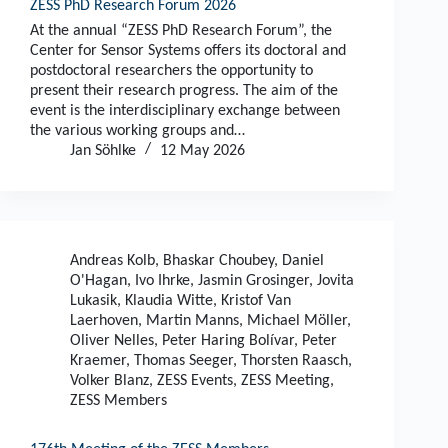
ZESS PhD Research Forum 2026
At the annual “ZESS PhD Research Forum”, the
Center for Sensor Systems offers its doctoral and
postdoctoral researchers the opportunity to
present their research progress. The aim of the
event is the interdisciplinary exchange between
the various working groups and…
Jan Söhlke
12 May 2026
Andreas Kolb
,
Bhaskar Choubey
,
Daniel
O'Hagan
,
Ivo Ihrke
,
Jasmin Grosinger
,
Jovita
Lukasik
,
Klaudia Witte
,
Kristof Van
Laerhoven
,
Martin Manns
,
Michael Möller
,
Oliver Nelles
,
Peter Haring Bolívar
,
Peter
Kraemer
,
Thomas Seeger
,
Thorsten Raasch
,
Volker Blanz
,
ZESS Events
,
ZESS Meeting
,
ZESS Members