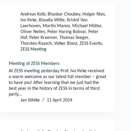
Andreas Kolb
,
Bhaskar Choubey
,
Holger Nies
,
Ivo Ihrke
,
Klaudia Witte
,
Kristof Van
Laerhoven
,
Martin Manns
,
Michael Möller
,
Oliver Nelles
,
Peter Haring Bolívar
,
Peter
Hof
,
Peter Kraemer
,
Thomas Seeger
,
Thorsten Raasch
,
Volker Blanz
,
ZESS Events
,
ZESS Meeting
Meeting of ZESS Members
At ZESS meeting yesterday Prof. Ivo Ihrke received
a warm welcome as our latest full member – great
to have you! After learning that we just had the
best year in the history of ZESS in terms of third
party…
Jan Söhlke
11 April 2024