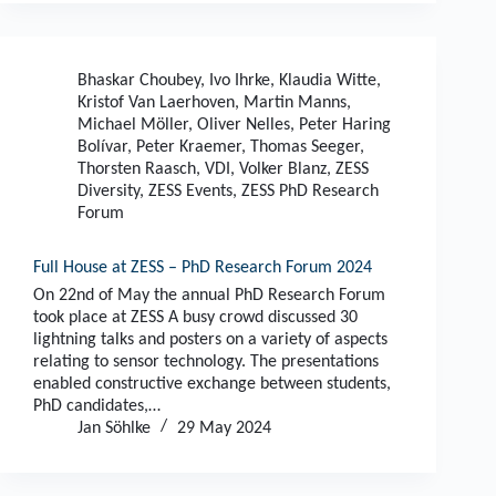
Bhaskar Choubey
,
Ivo Ihrke
,
Klaudia Witte
,
Kristof Van Laerhoven
,
Martin Manns
,
Michael Möller
,
Oliver Nelles
,
Peter Haring
Bolívar
,
Peter Kraemer
,
Thomas Seeger
,
Thorsten Raasch
,
VDI
,
Volker Blanz
,
ZESS
Diversity
,
ZESS Events
,
ZESS PhD Research
Forum
Full House at ZESS – PhD Research Forum 2024
On 22nd of May the annual PhD Research Forum
took place at ZESS A busy crowd discussed 30
lightning talks and posters on a variety of aspects
relating to sensor technology. The presentations
enabled constructive exchange between students,
PhD candidates,…
Jan Söhlke
29 May 2024