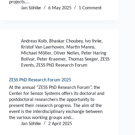
projects.…
Jan Söhlke
6 May 2025
1 Comment
Andreas Kolb
,
Bhaskar Choubey
,
Ivo Ihrke
,
Kristof Van Laerhoven
,
Martin Manns
,
Michael Möller
,
Oliver Nelles
,
Peter Haring
Bolívar
,
Peter Kraemer
,
Thomas Seeger
,
ZESS
Events
,
ZESS PhD Research Forum
ZESS PhD Research Forum 2025
At the annual “ZESS PhD Research Forum”, the
Center for Sensor Systems offers its doctoral and
postdoctoral researchers the opportunity to
present their research progress. The aim of the
event is the interdisciplinary exchange between
the various working groups and…
Jan Söhlke
2 April 2025