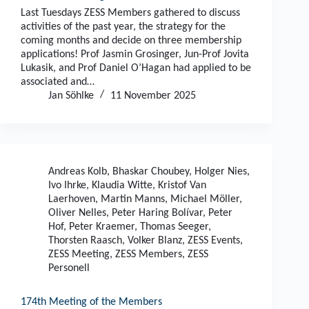
Last Tuesdays ZESS Members gathered to discuss
activities of the past year, the strategy for the
coming months and decide on three membership
applications! Prof Jasmin Grosinger, Jun-Prof Jovita
Lukasik, and Prof Daniel O’Hagan had applied to be
associated and…
Jan Söhlke
11 November 2025
Andreas Kolb
,
Bhaskar Choubey
,
Holger Nies
,
Ivo Ihrke
,
Klaudia Witte
,
Kristof Van
Laerhoven
,
Martin Manns
,
Michael Möller
,
Oliver Nelles
,
Peter Haring Bolívar
,
Peter
Hof
,
Peter Kraemer
,
Thomas Seeger
,
Thorsten Raasch
,
Volker Blanz
,
ZESS Events
,
ZESS Meeting
,
ZESS Members
,
ZESS
Personell
174th Meeting of the Members