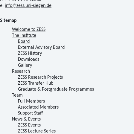
e:
info@zess.uni-siegen.de
Sitemap
Welcome to ZESS
The Institute
Board
External Advisory Board
ZESS History
Downloads
Gallery
Research
ZESS Research Projects
ZESS Transfer Hub
Graduate & Postgraduate Programmes
Team
Full Members
Associated Members
Support Staff
News & Events
ZESS Events
ZESS Lecture Series