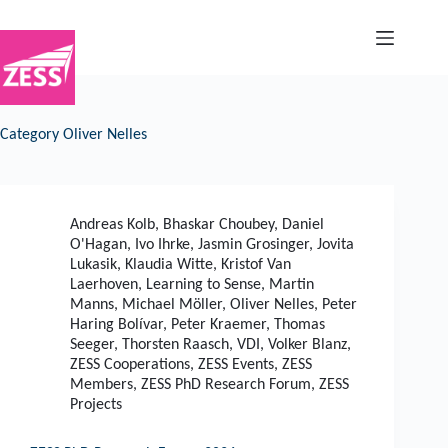
Skip
to
content
Category
Oliver Nelles
Andreas Kolb
,
Bhaskar Choubey
,
Daniel
O'Hagan
,
Ivo Ihrke
,
Jasmin Grosinger
,
Jovita
Lukasik
,
Klaudia Witte
,
Kristof Van
Laerhoven
,
Learning to Sense
,
Martin
Manns
,
Michael Möller
,
Oliver Nelles
,
Peter
Haring Bolívar
,
Peter Kraemer
,
Thomas
Seeger
,
Thorsten Raasch
,
VDI
,
Volker Blanz
,
ZESS Cooperations
,
ZESS Events
,
ZESS
Members
,
ZESS PhD Research Forum
,
ZESS
Projects