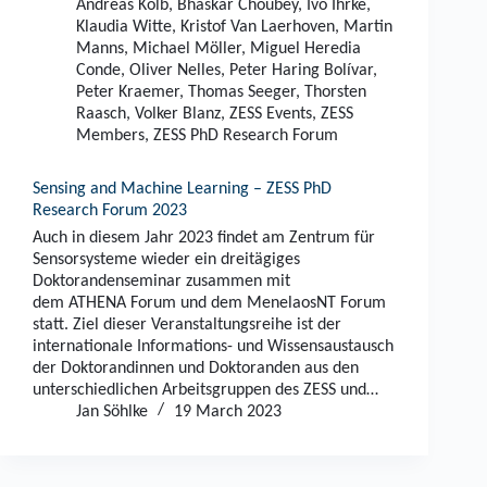
Andreas Kolb
,
Bhaskar Choubey
,
Ivo Ihrke
,
Klaudia Witte
,
Kristof Van Laerhoven
,
Martin
Manns
,
Michael Möller
,
Miguel Heredia
Conde
,
Oliver Nelles
,
Peter Haring Bolívar
,
Peter Kraemer
,
Thomas Seeger
,
Thorsten
Raasch
,
Volker Blanz
,
ZESS Events
,
ZESS
Members
,
ZESS PhD Research Forum
Sensing and Machine Learning – ZESS PhD
Research Forum 2023
Auch in diesem Jahr 2023 findet am Zentrum für
Sensorsysteme wieder ein dreitägiges
Doktorandenseminar zusammen mit
dem ATHENA Forum und dem MenelaosNT Forum
statt. Ziel dieser Veranstaltungsreihe ist der
internationale Informations- und Wissensaustausch
der Doktorandinnen und Doktoranden aus den
unterschiedlichen Arbeitsgruppen des ZESS und…
Jan Söhlke
19 March 2023