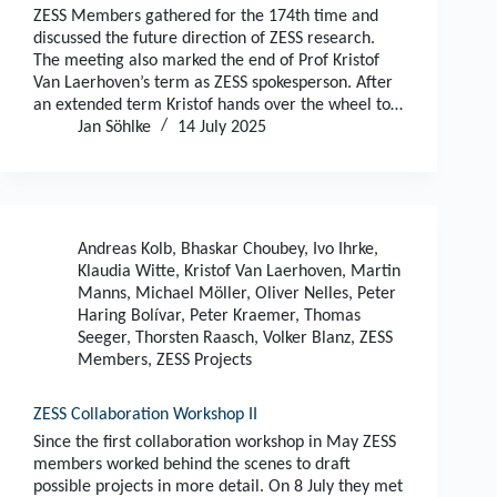
ZESS Members gathered for the 174th time and
discussed the future direction of ZESS research.
The meeting also marked the end of Prof Kristof
Van Laerhoven’s term as ZESS spokesperson. After
an extended term Kristof hands over the wheel to…
Jan Söhlke
14 July 2025
Andreas Kolb
,
Bhaskar Choubey
,
Ivo Ihrke
,
Klaudia Witte
,
Kristof Van Laerhoven
,
Martin
Manns
,
Michael Möller
,
Oliver Nelles
,
Peter
Haring Bolívar
,
Peter Kraemer
,
Thomas
Seeger
,
Thorsten Raasch
,
Volker Blanz
,
ZESS
Members
,
ZESS Projects
ZESS Collaboration Workshop II
Since the first collaboration workshop in May ZESS
members worked behind the scenes to draft
possible projects in more detail. On 8 July they met