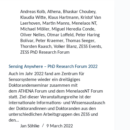
Andreas Kolb
,
Athena
,
Bhaskar Choubey
,
Klaudia Witte
,
Klaus Hartmann
,
Kristof Van
Laerhoven
,
Martin Manns
,
Menelaos NT
,
Michael Möller
,
Miguel Heredia Conde
,
Oliver Nelles
,
Otmar Loffeld
,
Peter Haring
Bolívar
,
Peter Kraemer
,
Thomas Seeger
,
Thorsten Raasch
,
Volker Blanz
,
ZESS Events
,
ZESS PhD Research Forum
Sensing Anywhere – PhD Research Forum 2022
Auch im Jahr 2022 fand am Zentrum für
Sensorsysteme wieder ein dreitägiges
Doktorandenseminar zusammen mit
dem ATHENA Forum und dem MenelaosNT Forum
statt. Ziel dieser Veranstaltungsreihe ist der
internationale Informations- und Wissensaustausch
der Doktorandinnen und Doktoranden aus den
unterschiedlichen Arbeitsgruppen des ZESS und
den…
Jan Söhlke
9 March 2022