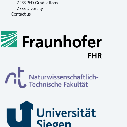
ZESS PhD Graduations
ZESS Diversity
Contact us