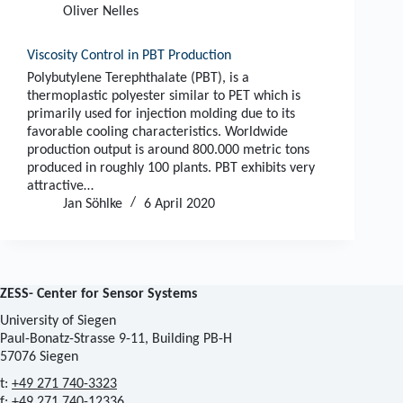
Oliver Nelles
Viscosity Control in PBT Production
Polybutylene Terephthalate (PBT), is a
thermoplastic polyester similar to PET which is
primarily used for injection molding due to its
favorable cooling characteristics. Worldwide
production output is around 800.000 metric tons
produced in roughly 100 plants. PBT exhibits very
attractive…
Jan Söhlke
6 April 2020
ZESS- Center for Sensor Systems
University of Siegen
Paul-Bonatz-Strasse 9-11, Building PB-H
57076 Siegen
t:
+49 271 740-3323
f: +49 271 740-12336