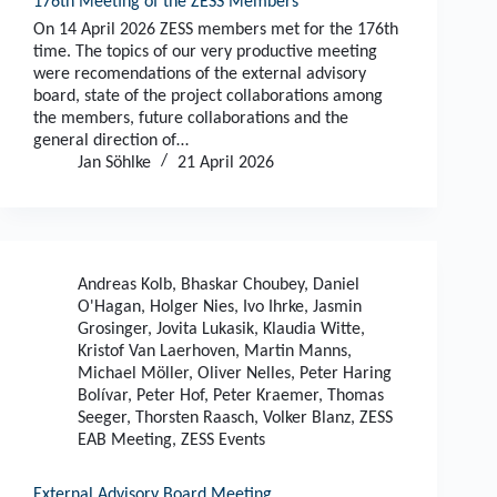
176th Meeting of the ZESS Members
On 14 April 2026 ZESS members met for the 176th
time. The topics of our very productive meeting
were recomendations of the external advisory
board, state of the project collaborations among
the members, future collaborations and the
general direction of…
Jan Söhlke
21 April 2026
Andreas Kolb
,
Bhaskar Choubey
,
Daniel
O'Hagan
,
Holger Nies
,
Ivo Ihrke
,
Jasmin
Grosinger
,
Jovita Lukasik
,
Klaudia Witte
,
Kristof Van Laerhoven
,
Martin Manns
,
Michael Möller
,
Oliver Nelles
,
Peter Haring
Bolívar
,
Peter Hof
,
Peter Kraemer
,
Thomas
Seeger
,
Thorsten Raasch
,
Volker Blanz
,
ZESS
EAB Meeting
,
ZESS Events
External Advisory Board Meeting