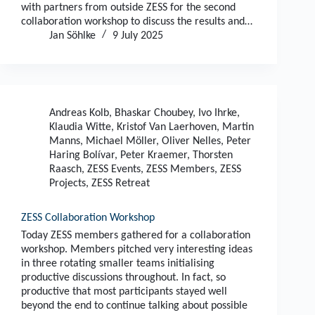
with partners from outside ZESS for the second
collaboration workshop to discuss the results and…
Jan Söhlke
9 July 2025
Andreas Kolb
,
Bhaskar Choubey
,
Ivo Ihrke
,
Klaudia Witte
,
Kristof Van Laerhoven
,
Martin
Manns
,
Michael Möller
,
Oliver Nelles
,
Peter
Haring Bolívar
,
Peter Kraemer
,
Thorsten
Raasch
,
ZESS Events
,
ZESS Members
,
ZESS
Projects
,
ZESS Retreat
ZESS Collaboration Workshop
Today ZESS members gathered for a collaboration
workshop. Members pitched very interesting ideas
in three rotating smaller teams initialising
productive discussions throughout. In fact, so
productive that most participants stayed well
beyond the end to continue talking about possible