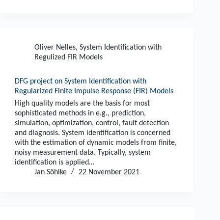
Oliver Nelles
,
System Identification with
Regulized FIR Models
DFG project on System Identification with
Regularized Finite Impulse Response (FIR) Models
High quality models are the basis for most
sophisticated methods in e.g., prediction,
simulation, optimization, control, fault detection
and diagnosis. System identification is concerned
with the estimation of dynamic models from finite,
noisy measurement data. Typically, system
identification is applied…
Jan Söhlke
22 November 2021