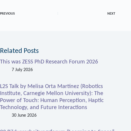
PREVIOUS
NEXT
Related Posts
This was ZESS PhD Research Forum 2026
7 July 2026
L2S Talk by Melisa Orta Martínez (Robotics
Institute, Carnegie Mellon University): The
Power of Touch: Human Perception, Haptic
Technology, and Future Interactions
30 June 2026