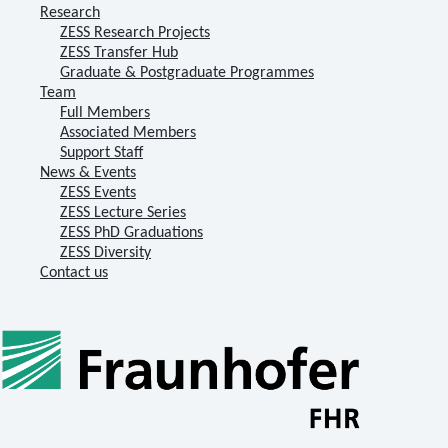
Research
ZESS Research Projects
ZESS Transfer Hub
Graduate & Postgraduate Programmes
Team
Full Members
Associated Members
Support Staff
News & Events
ZESS Events
ZESS Lecture Series
ZESS PhD Graduations
ZESS Diversity
Contact us