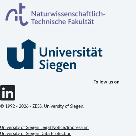
Follow us on
© 1992 - 2026 - ZESS, University of Siegen.
University of Siegen Legal Notice/Impressum
University of Siegen Data Protection