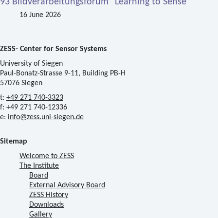
93 Bildverarbeitungsforum “Learning to Sense”
16 June 2026
ZESS- Center for Sensor Systems
University of Siegen
Paul-Bonatz-Strasse 9-11, Building PB-H
57076 Siegen
t:
+49 271 740-3323
f: +49 271 740-12336
e:
info@zess.uni-siegen.de
Sitemap
Welcome to ZESS
The Institute
Board
External Advisory Board
ZESS History
Downloads
Gallery