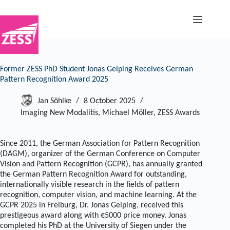
Skip
to
content
Former ZESS PhD Student Jonas Geiping Receives German
Pattern Recognition Award 2025
Jan Söhlke
8 October 2025
Imaging New Modalitis
,
Michael Möller
,
ZESS Awards
Since 2011, the German Association for Pattern Recognition
(DAGM), organizer of the German Conference on Computer
Vision and Pattern Recognition (GCPR), has annually granted
the German Pattern Recognition Award for outstanding,
internationally visible research in the fields of pattern
recognition, computer vision, and machine learning. At the
GCPR 2025 in Freiburg, Dr. Jonas Geiping, received this
prestigeous award along with €5000 price money. Jonas
completed his PhD at the University of Siegen under the