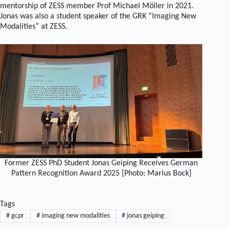
mentorship of ZESS member Prof Michael Möller in 2021.
Jonas was also a student speaker of the GRK “Imaging New
Modalities” at ZESS.
Former ZESS PhD Student Jonas Geiping Receives German
Pattern Recognition Award 2025 [Photo: Marius Bock]
Tags
#
gcpr
#
imaging new modalities
#
jonas geiping