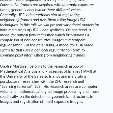
exposure video sequences is a very challenging task.
Consecutive frames are acquired with alternate exposures
times, generally only two or three different values.
Generally, HDR video methods aim at registering
neighboring frames and fuse them using image HDR
techniques. In this talk we will present variational models for
both main steps of HDR video synthesis. On one hand, a
model for optical flow estimation which incorporates a
comparison of non-consecutive images and temporal
regularization. On the other hand, a model for HDR video
synthesis that uses a nonlocal regularization term to
combine pixel information from neighboring frames.
Onofre Martorell belongs to the research group of
Mathematical Analysis and Processing of Images (TAMI) at
the University of the Balearic Islands and is a visiting
postdoctoral researcher with the DFG research unit
“Learning to Sense” (L2S). His research areas are computer
vision and mathematical digital image processing and, more
specifically, on the detection of geometrical structures in
images and registration of multi-exposure images.