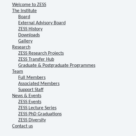
Welcome to ZESS
The Institute
Board
External Advisory Board
ZESS History
Downloads
Gallery
Research
ZESS Research Projects
ZESS Transfer Hub
Graduate & Postgraduate Programmes
Team
Full Members
Associated Members
Support Staff
News & Events
ZESS Events
ZESS Lecture Series
ZESS PhD Graduations
ZESS Diversity
Contact us