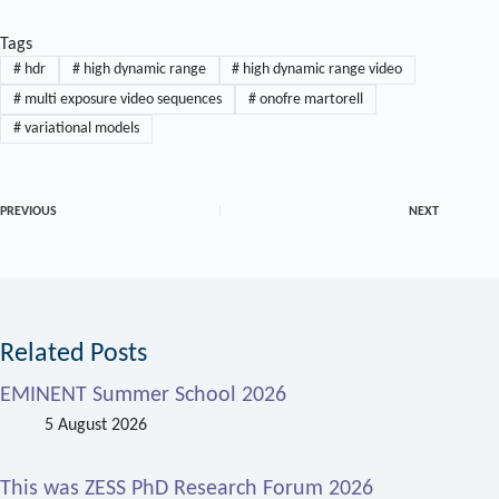
Tags
#
hdr
#
high dynamic range
#
high dynamic range video
#
multi exposure video sequences
#
onofre martorell
#
variational models
PREVIOUS
NEXT
Related Posts
EMINENT Summer School 2026
5 August 2026
This was ZESS PhD Research Forum 2026