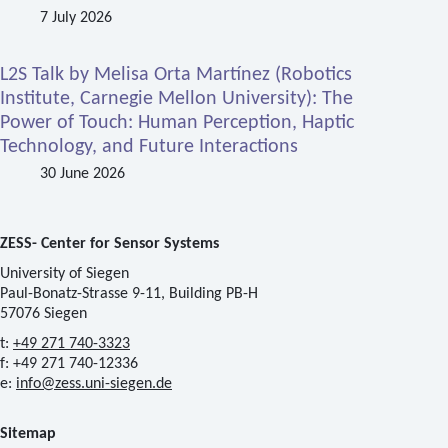
7 July 2026
L2S Talk by Melisa Orta Martínez (Robotics
Institute, Carnegie Mellon University): The
Power of Touch: Human Perception, Haptic
Technology, and Future Interactions
30 June 2026
ZESS- Center for Sensor Systems
University of Siegen
Paul-Bonatz-Strasse 9-11, Building PB-H
57076 Siegen
t:
+49 271 740-3323
f: +49 271 740-12336
e:
info@zess.uni-siegen.de
Sitemap