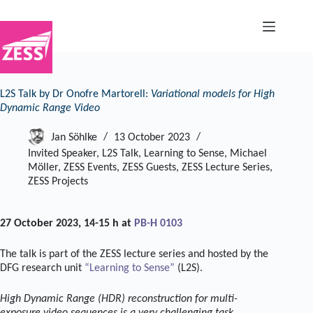
Skip
to
content
L2S Talk by Dr Onofre Martorell:
Variational models for High
Dynamic Range Video
Jan Söhlke
13 October 2023
Invited Speaker
,
L2S Talk
,
Learning to Sense
,
Michael
Möller
,
ZESS Events
,
ZESS Guests
,
ZESS Lecture Series
,
ZESS Projects
27 October 2023, 14-15 h at
PB-H 0103
The talk is part of the ZESS lecture series and hosted by the
DFG research unit
“Learning to Sense”
(L2S).
High Dynamic Range (HDR) reconstruction for multi-