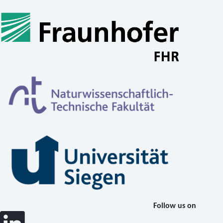
Follow us on