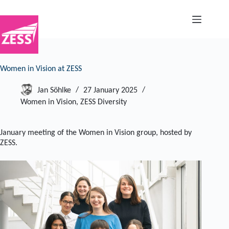
Skip
to
content
Women in Vision at ZESS
Jan Söhlke
27 January 2025
Women in Vision
,
ZESS Diversity
January meeting of the Women in Vision group, hosted by
ZESS.