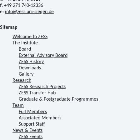
f: +49 271 740-12336
e:
info@zess.uni-siegen.de
Sitemap
Welcome to ZESS
The Institute
Board
External Advisory Board
ZESS History
Downloads
Gallery
Research
ZESS Research Projects
ZESS Transfer Hub
Graduate & Postgraduate Programmes
Team
Full Members
Associated Members
Support Staff
News & Events
ZESS Events