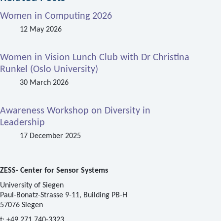
Women in Computing 2026
12 May 2026
Women in Vision Lunch Club with Dr Christina
Runkel (Oslo University)
30 March 2026
Awareness Workshop on Diversity in
Leadership
17 December 2025
ZESS- Center for Sensor Systems
University of Siegen
Paul-Bonatz-Strasse 9-11, Building PB-H
57076 Siegen
t:
+49 271 740-3323