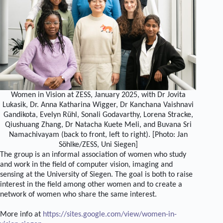
Women in Vision at ZESS, January 2025, with Dr Jovita
Lukasik, Dr. Anna Katharina Wigger, Dr Kanchana Vaishnavi
Gandikota, Evelyn Rühl, Sonali Godavarthy, Lorena Stracke,
Qiushuang Zhang, Dr Natacha Kuete Meli, and Buvana Sri
Namachivayam (back to front, left to right). [Photo: Jan
Söhlke/ZESS, Uni Siegen]
The group is an informal association of women who study
and work in the field of computer vision, imaging and
sensing at the University of Siegen. The goal is both to raise
interest in the field among other women and to create a
network of women who share the same interest.
More info at
https://sites.google.com/view/women-in-