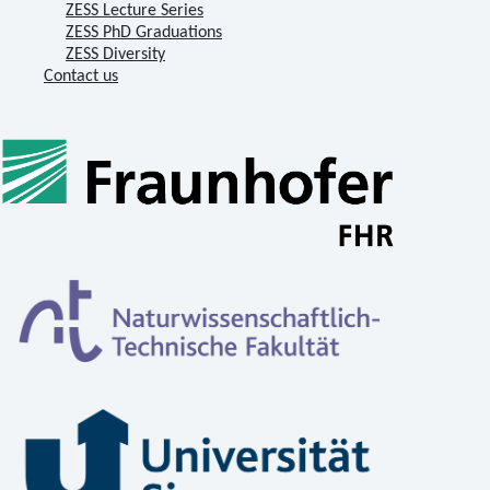
ZESS Lecture Series
ZESS PhD Graduations
ZESS Diversity
Contact us