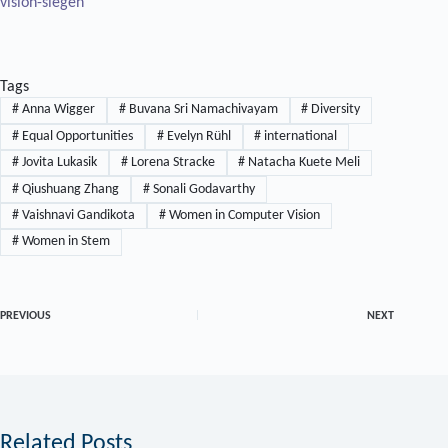
vision-siegen
Tags
#
Anna Wigger
#
Buvana Sri Namachivayam
#
Diversity
#
Equal Opportunities
#
Evelyn Rühl
#
international
#
Jovita Lukasik
#
Lorena Stracke
#
Natacha Kuete Meli
#
Qiushuang Zhang
#
Sonali Godavarthy
#
Vaishnavi Gandikota
#
Women in Computer Vision
#
Women in Stem
PREVIOUS
NEXT
Related Posts