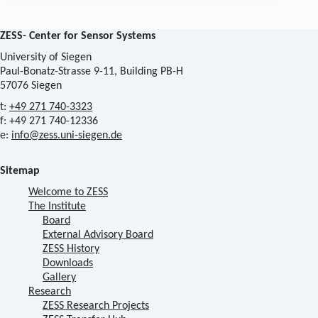
ZESS- Center for Sensor Systems
University of Siegen
Paul-Bonatz-Strasse 9-11, Building PB-H
57076 Siegen
t:
+49 271 740-3323
f: +49 271 740-12336
e:
info@zess.uni-siegen.de
Sitemap
Welcome to ZESS
The Institute
Board
External Advisory Board
ZESS History
Downloads
Gallery
Research
ZESS Research Projects