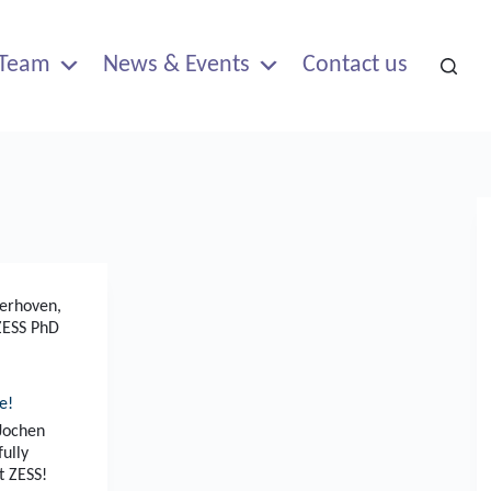
Team
News & Events
Contact us
aerhoven
,
ZESS PhD
e!
 Jochen
fully
t ZESS!