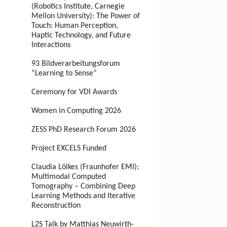
(Robotics Institute, Carnegie
Mellon University): The Power of
Touch: Human Perception,
Haptic Technology, and Future
Interactions
93 Bildverarbeitungsforum
“Learning to Sense”
Ceremony for VDI Awards
Women in Computing 2026
ZESS PhD Research Forum 2026
Project EXCELS Funded
Claudia Lölkes (Fraunhofer EMI):
Multimodal Computed
Tomography – Combining Deep
Learning Methods and Iterative
Reconstruction
L2S Talk by Matthias Neuwirth-