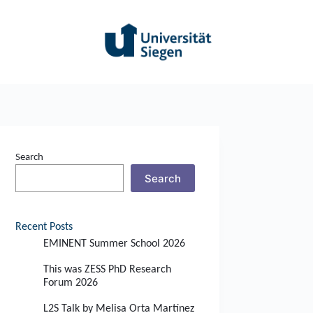
Search
Search
Recent Posts
EMINENT Summer School 2026
This was ZESS PhD Research
Forum 2026
L2S Talk by Melisa Orta Martínez