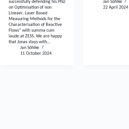
successfully defending his PhD
Jan Söhlke
on Optimisation of non
22 April 2024
Lineaer, Laser Based
Measuring Methods for the
Characterisation of Reactive
Flows” with summa cum
laude at ZESS. We are happy
that Jonas stays with…
Jan Söhlke
11 October 2024