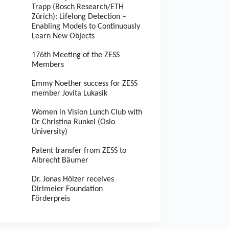
Trapp (Bosch Research/ETH
Zürich): Lifelong Detection –
Enabling Models to Continuously
Learn New Objects
176th Meeting of the ZESS
Members
Emmy Noether success for ZESS
member Jovita Lukasik
Women in Vision Lunch Club with
Dr Christina Runkel (Oslo
University)
Patent transfer from ZESS to
Albrecht Bäumer
Dr. Jonas Hölzer receives
Dirlmeier Foundation
Förderpreis