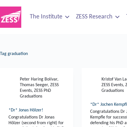
Skip
to
content
The Institute
ZESS Research
Tag
graduation
Peter Haring Bolívar
,
Kristof Van L
Thomas Seeger
,
ZESS
ZESS Events
,
Events
,
ZESS PhD
Graduations
Graduations
*Dr* Jochen Kempfl
*Dr* Jonas Hölzer!
Congratulations Dr
Congratulations Dr Jonas
Kempfle for success
Hölzer (second from right) for
defending his PhD a