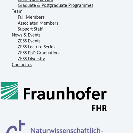
Graduate & Postgraduate Programmes
Team
Full Members
Associated Members
Support Staff
News & Events
ZESS Events
ZESS Lecture Series
ZESS PhD Graduations
ZESS Diversity
Contact us