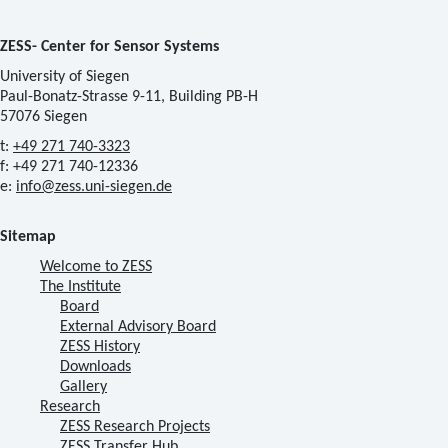
ZESS- Center for Sensor Systems
University of Siegen
Paul-Bonatz-Strasse 9-11, Building PB-H
57076 Siegen
t:
+49 271 740-3323
f: +49 271 740-12336
e:
info@zess.uni-siegen.de
Sitemap
Welcome to ZESS
The Institute
Board
External Advisory Board
ZESS History
Downloads
Gallery
Research
ZESS Research Projects
ZESS Transfer Hub