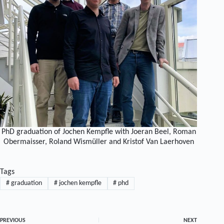
PhD graduation of Jochen Kempfle with Joeran Beel, Roman
Obermaisser, Roland Wismüller and Kristof Van Laerhoven
Tags
#
graduation
#
jochen kempfle
#
phd
PREVIOUS
NEXT