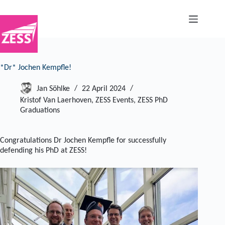
Skip
to
content
*Dr* Jochen Kempfle!
Jan Söhlke
22 April 2024
Kristof Van Laerhoven
,
ZESS Events
,
ZESS PhD
Graduations
Congratulations Dr Jochen Kempfle for successfully
defending his PhD at ZESS!