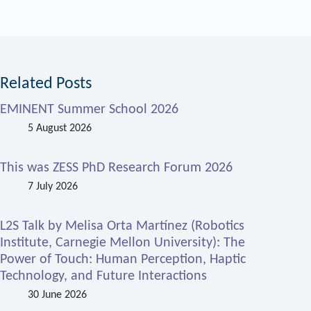
Related Posts
EMINENT Summer School 2026
5 August 2026
This was ZESS PhD Research Forum 2026
7 July 2026
L2S Talk by Melisa Orta Martínez (Robotics
Institute, Carnegie Mellon University): The
Power of Touch: Human Perception, Haptic
Technology, and Future Interactions
30 June 2026