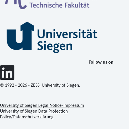
Follow us on
© 1992 - 2026 - ZESS, University of Siegen.
University of Siegen Legal Notice/Impressum
University of Siegen Data Protection
Policy/Datenschutzerklärung