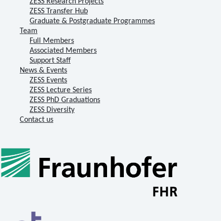
ZESS Research Projects
ZESS Transfer Hub
Graduate & Postgraduate Programmes
Team
Full Members
Associated Members
Support Staff
News & Events
ZESS Events
ZESS Lecture Series
ZESS PhD Graduations
ZESS Diversity
Contact us