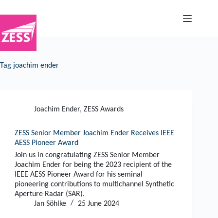
Skip
to
content
Tag
joachim ender
Joachim Ender
,
ZESS Awards
ZESS Senior Member Joachim Ender Receives IEEE
AESS Pioneer Award
Join us in congratulating ZESS Senior Member
Joachim Ender for being the 2023 recipient of the
IEEE AESS Pioneer Award for his seminal
pioneering contributions to multichannel Synthetic
Aperture Radar (SAR).
Jan Söhlke
25 June 2024