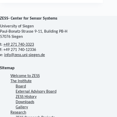
ZESS- Center for Sensor Systems
University of Siegen
Paul-Bonatz-Strasse 9-11, Building PB-H
57076 Siegen
t:
+49 271 740-3323
f: +49 271 740-12336
e:
info@zess.uni-siegen.de
Sitemap
Welcome to ZESS
The Institute
Board
External Advisory Board
ZESS History
Downloads
Gallery
Research