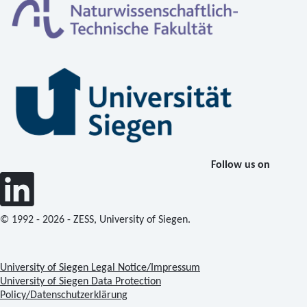
Follow us on
© 1992 - 2026 - ZESS, University of Siegen.
University of Siegen Legal Notice/Impressum
University of Siegen Data Protection
Policy/Datenschutzerklärung