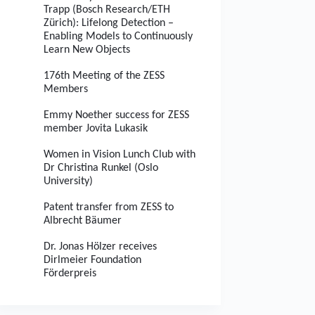
Trapp (Bosch Research/ETH
Zürich): Lifelong Detection –
Enabling Models to Continuously
Learn New Objects
176th Meeting of the ZESS
Members
Emmy Noether success for ZESS
member Jovita Lukasik
Women in Vision Lunch Club with
Dr Christina Runkel (Oslo
University)
Patent transfer from ZESS to
Albrecht Bäumer
Dr. Jonas Hölzer receives
Dirlmeier Foundation
Förderpreis