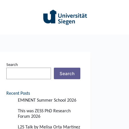
Search
Search
Recent Posts
EMINENT Summer School 2026
This was ZESS PhD Research
Forum 2026
L2S Talk by Melisa Orta Martínez