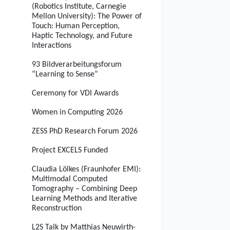
(Robotics Institute, Carnegie
Mellon University): The Power of
Touch: Human Perception,
Haptic Technology, and Future
Interactions
93 Bildverarbeitungsforum
“Learning to Sense”
Ceremony for VDI Awards
Women in Computing 2026
ZESS PhD Research Forum 2026
Project EXCELS Funded
Claudia Lölkes (Fraunhofer EMI):
Multimodal Computed
Tomography – Combining Deep
Learning Methods and Iterative
Reconstruction
L2S Talk by Matthias Neuwirth-