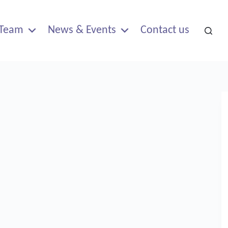
Team
News & Events
Contact us