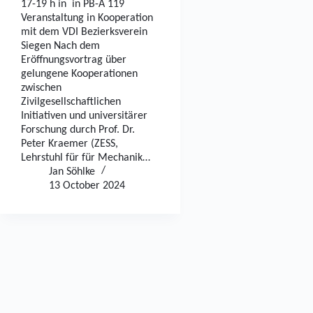
17-19 h in in PB-A 119
Veranstaltung in Kooperation
mit dem VDI Bezierksverein
Siegen Nach dem
Eröffnungsvortrag über
gelungene Kooperationen
zwischen
Zivilgesellschaftlichen
Initiativen und universitärer
Forschung durch Prof. Dr.
Peter Kraemer (ZESS,
Lehrstuhl für für Mechanik…
Jan Söhlke
13 October 2024