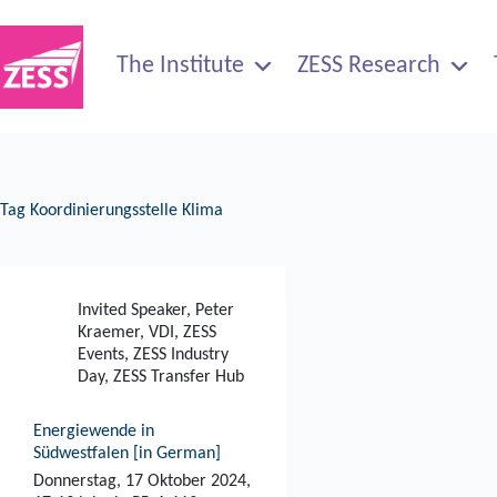
Skip
to
content
The Institute
ZESS Research
Tag
Koordinierungsstelle Klima
Invited Speaker
,
Peter
Kraemer
,
VDI
,
ZESS
Events
,
ZESS Industry
Day
,
ZESS Transfer Hub
Energiewende in
Südwestfalen [in German]
Donnerstag, 17 Oktober 2024,