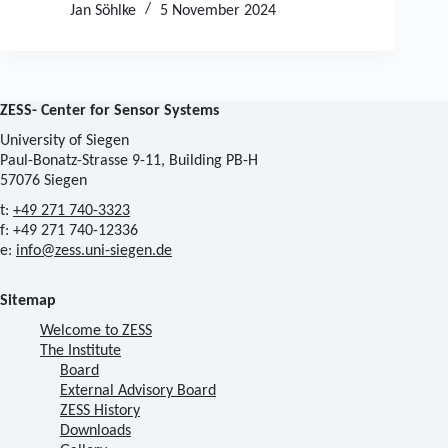
Jan Söhlke
5 November 2024
ZESS- Center for Sensor Systems
University of Siegen
Paul-Bonatz-Strasse 9-11, Building PB-H
57076 Siegen
t:
+49 271 740-3323
f: +49 271 740-12336
e:
info@zess.uni-siegen.de
Sitemap
Welcome to ZESS
The Institute
Board
External Advisory Board
ZESS History
Downloads