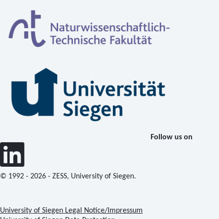
Follow us on
© 1992 - 2026 - ZESS, University of Siegen.
University of Siegen Legal Notice/Impressum