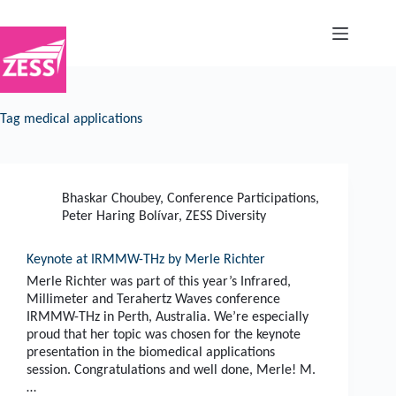
Skip
to
content
Tag
medical applications
Bhaskar Choubey
,
Conference Participations
,
Peter Haring Bolívar
,
ZESS Diversity
Keynote at IRMMW-THz by Merle Richter
Merle Richter was part of this year’s Infrared,
Millimeter and Terahertz Waves conference
IRMMW-THz in Perth, Australia. We’re especially
proud that her topic was chosen for the keynote
presentation in the biomedical applications
session. Congratulations and well done, Merle! M.
…