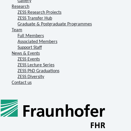
Gallery
Research
ZESS Research Projects
ZESS Transfer Hub
Graduate & Postgraduate Programmes
Team
Full Members
Associated Members
Support Staff
News & Events
ZESS Events
ZESS Lecture Series
ZESS PhD Graduations
ZESS Diversity
Contact us