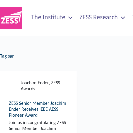
Skip
to
content
The Institute
ZESS Research
Tag
sar
Joachim Ender
,
ZESS
Awards
ZESS Senior Member Joachim
Ender Receives IEEE AESS
Pioneer Award
Join us in congratulating ZESS
Senior Member Joachim