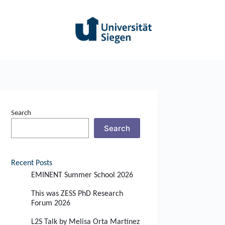
Search
Search
Recent Posts
EMINENT Summer School 2026
This was ZESS PhD Research
Forum 2026
L2S Talk by Melisa Orta Martínez