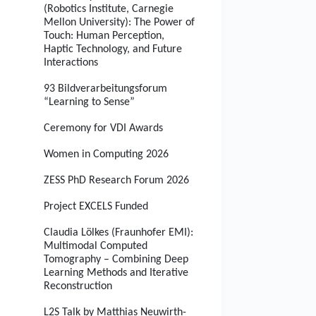
(Robotics Institute, Carnegie
Mellon University): The Power of
Touch: Human Perception,
Haptic Technology, and Future
Interactions
93 Bildverarbeitungsforum
“Learning to Sense”
Ceremony for VDI Awards
Women in Computing 2026
ZESS PhD Research Forum 2026
Project EXCELS Funded
Claudia Lölkes (Fraunhofer EMI):
Multimodal Computed
Tomography – Combining Deep
Learning Methods and Iterative
Reconstruction
L2S Talk by Matthias Neuwirth-