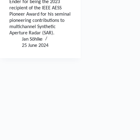
Ender for being the 2023
recipient of the IEEE AESS
Pioneer Award for his seminal
pioneering contributions to
multichannel Synthetic
Aperture Radar (SAR).
Jan Söhlke
25 June 2024