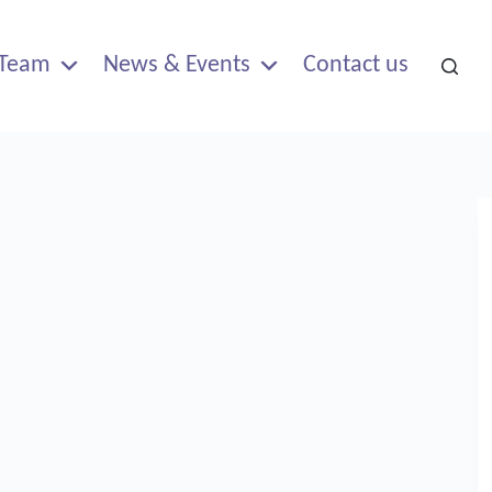
Team
News & Events
Contact us