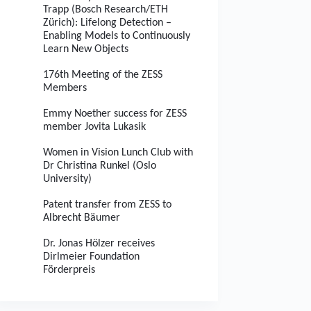
Trapp (Bosch Research/ETH
Zürich): Lifelong Detection –
Enabling Models to Continuously
Learn New Objects
176th Meeting of the ZESS
Members
Emmy Noether success for ZESS
member Jovita Lukasik
Women in Vision Lunch Club with
Dr Christina Runkel (Oslo
University)
Patent transfer from ZESS to
Albrecht Bäumer
Dr. Jonas Hölzer receives
Dirlmeier Foundation
Förderpreis