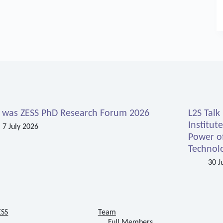
s was ZESS PhD Research Forum 2026
L2S Talk
Institut
7 July 2026
Power o
Technolo
30 J
ESS
Team
Full Members