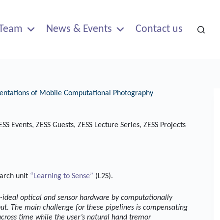
Team
News & Events
Contact us
esentations of Mobile Computational Photography
ESS Events
,
ZESS Guests
,
ZESS Lecture Series
,
ZESS Projects
earch unit
“Learning to Sense”
(L2S).
n-ideal optical and sensor hardware by computationally
put. The main challenge for these pipelines is compensating
ross time while the user’s natural hand tremor