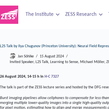
Skip
to
content
The Institute
ZESS Research
L2S Talk by Ilya Chugunov (Princeton University): Neural Field Repr
Jan Söhlke
15 August 2024
Invited Speaker
,
L2S Talk
,
Learning to Sense
,
Michael Möller
,
Z
26 August 2024, 14-15 h in
H-C 7327
The talk is part of the ZESS lecture series and hosted by the DFG res
Burst imaging pipelines allow cellphones to compensate for less-tha
merging multiple lower-quality images into a single high-quality out
for pixel motion, estimating how to align and merge measurements ac