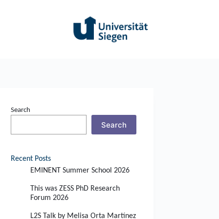
Search
Search
Recent Posts
EMINENT Summer School 2026
This was ZESS PhD Research
Forum 2026
L2S Talk by Melisa Orta Martínez