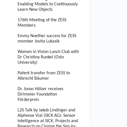
Enabling Models to Continuously
Learn New Objects
176th Meeting of the ZESS
Members
Emmy Noether success for ZESS
member Jovita Lukasik
Women in Vision Lunch Club with
Dr Christina Runkel (Oslo
University)
Patent transfer from ZESS to
Albrecht Bäumer
Dr. Jonas Hölzer receives
Dirlmeier Foundation
Förderpreis
L2S Talk by Jakob Lindinger and
Alphonse Vial (SICK AG): Sensor
Intelligence at SICK. Projects and
Research on Closing the Sim-to-