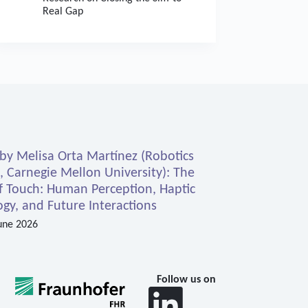
Real Gap
 by Melisa Orta Martínez (Robotics
e, Carnegie Mellon University): The
f Touch: Human Perception, Haptic
gy, and Future Interactions
une 2026
Follow us on