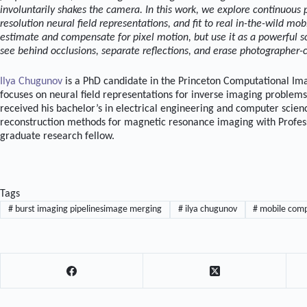
involuntarily shakes the camera. In this work, we explore continuous 
resolution neural field representations, and fit to real in-the-wild mo
estimate and compensate for pixel motion, but use it as a powerful 
see behind occlusions, separate reflections, and erase photographer-
Ilya Chugunov
is a PhD candidate in the Princeton Computational Ima
focuses on neural field representations for inverse imaging problem
received his bachelor’s in electrical engineering and computer sci
reconstruction methods for magnetic resonance imaging with Profess
graduate research fellow.
Tags
#
burst imaging pipelinesimage merging
#
ilya chugunov
#
mobile comp