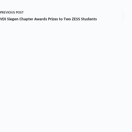
PREVIOUS
POST
VDI Siegen Chapter Awards Prizes to Two ZESS Students