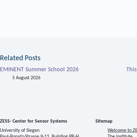
Related Posts
EMINENT Summer School 2026
Thi
5 August 2026
ZESS- Center for Sensor Systems
Sitemap
University of Siegen
Welcome to Z
Paul-Bonatz-Strasse 9-11, Building PB-H
The Institute