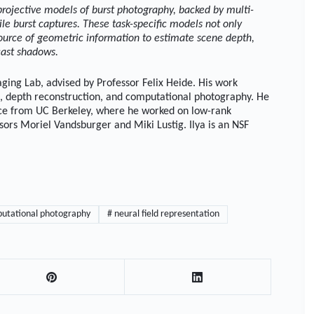
projective models of burst photography, backed by multi-
bile burst captures. These task-specific models not only
source of geometric information to estimate scene depth,
cast shadows.
ging Lab, advised by Professor Felix Heide. His work
s, depth reconstruction, and computational photography. He
ence from UC Berkeley, where he worked on low-rank
ors Moriel Vandsburger and Miki Lustig. Ilya is an NSF
utational photography
#
neural field representation