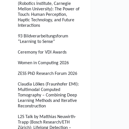
(Robotics Institute, Carnegie
Mellon University): The Power of
Touch: Human Perception,
Haptic Technology, and Future
Interactions
93 Bildverarbeitungsforum
“Learning to Sense”
Ceremony for VDI Awards
Women in Computing 2026
ZESS PhD Research Forum 2026
Claudia Lölkes (Fraunhofer EMI):
Multimodal Computed
Tomography – Combining Deep
Learning Methods and Iterative
Reconstruction
L2S Talk by Matthias Neuwirth-
Trapp (Bosch Research/ETH
Zürich): Lifelong Detection –