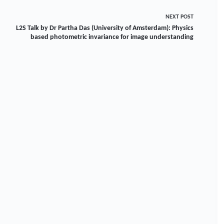
NEXT
POST
L2S Talk by Dr Partha Das (University of Amsterdam): Physics
based photometric invariance for image understanding