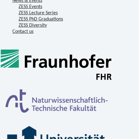
News & Events
ZESS Events
ZESS Lecture Series
ZESS PhD Graduations
ZESS Diversity
Contact us