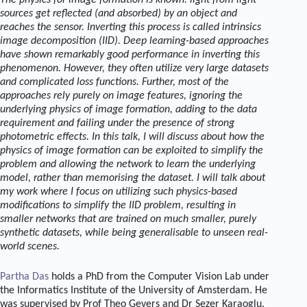
The physics for image formation is known: light from light
sources get reflected (and absorbed) by an object and
reaches the sensor. Inverting this process is called intrinsics
image decomposition (IID). Deep learning-based approaches
have shown remarkably good performance in inverting this
phenomenon. However, they often utilize very large datasets
and complicated loss functions. Further, most of the
approaches rely purely on image features, ignoring the
underlying physics of image formation, adding to the data
requirement and failing under the presence of strong
photometric effects. In this talk, I will discuss about how the
physics of image formation can be exploited to simplify the
problem and allowing the network to learn the underlying
model, rather than memorising the dataset. I will talk about
my work where I focus on utilizing such physics-based
modifications to simplify the IID problem, resulting in
smaller networks that are trained on much smaller, purely
synthetic datasets, while being generalisable to unseen real-
world scenes.
Partha Das
holds a PhD from the Computer Vision Lab under
the Informatics Institute of the University of Amsterdam. He
was supervised by Prof Theo Gevers and Dr Sezer Karaoglu.