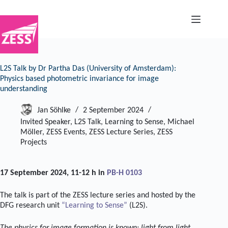
Skip
to
content
L2S Talk by Dr Partha Das (University of Amsterdam):
Physics based photometric invariance for image
understanding
Jan Söhlke
2 September 2024
Invited Speaker
,
L2S Talk
,
Learning to Sense
,
Michael
Möller
,
ZESS Events
,
ZESS Lecture Series
,
ZESS
Projects
17 September 2024, 11-12 h in
PB-H 0103
The talk is part of the ZESS lecture series and hosted by the
DFG research unit
“Learning to Sense”
(L2S).