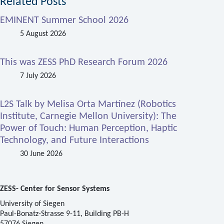
Related Posts
EMINENT Summer School 2026
5 August 2026
This was ZESS PhD Research Forum 2026
7 July 2026
L2S Talk by Melisa Orta Martínez (Robotics
Institute, Carnegie Mellon University): The
Power of Touch: Human Perception, Haptic
Technology, and Future Interactions
30 June 2026
ZESS- Center for Sensor Systems
University of Siegen
Paul-Bonatz-Strasse 9-11, Building PB-H