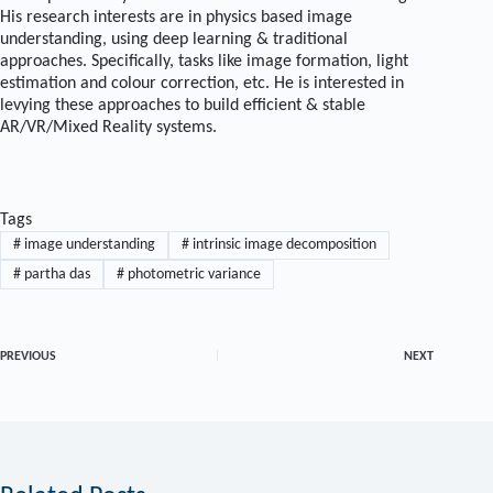
His research interests are in physics based image
understanding, using deep learning & traditional
approaches. Specifically, tasks like image formation, light
estimation and colour correction, etc. He is interested in
levying these approaches to build efficient & stable
AR/VR/Mixed Reality systems.
Tags
#
image understanding
#
intrinsic image decomposition
#
partha das
#
photometric variance
PREVIOUS
NEXT