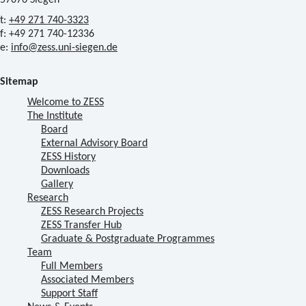
57076 Siegen
t:
+49 271 740-3323
f: +49 271 740-12336
e:
info@zess.uni-siegen.de
Sitemap
Welcome to ZESS
The Institute
Board
External Advisory Board
ZESS History
Downloads
Gallery
Research
ZESS Research Projects
ZESS Transfer Hub
Graduate & Postgraduate Programmes
Team
Full Members
Associated Members
Support Staff