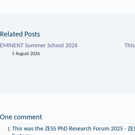
Related Posts
EMINENT Summer School 2026
Thi
5 August 2026
One comment
This was the ZESS PhD Research Forum 2025 - ZES