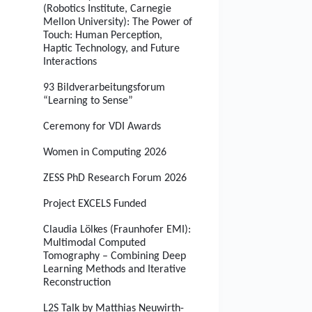
(Robotics Institute, Carnegie
Mellon University): The Power of
Touch: Human Perception,
Haptic Technology, and Future
Interactions
93 Bildverarbeitungsforum
“Learning to Sense”
Ceremony for VDI Awards
Women in Computing 2026
ZESS PhD Research Forum 2026
Project EXCELS Funded
Claudia Lölkes (Fraunhofer EMI):
Multimodal Computed
Tomography – Combining Deep
Learning Methods and Iterative
Reconstruction
L2S Talk by Matthias Neuwirth-