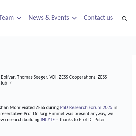
Team
News & Events
Contact us
 Bolívar
,
Thomas Seeger
,
VDI
,
ZESS Cooperations
,
ZESS
 Hub
ian Mohr visited ZESS during
PhD Research Forum 2025
in
epresentative Prof Dr Jörg Himmel was present anyway, we
new research building
INCYTE
– thanks to Prof Dr Peter