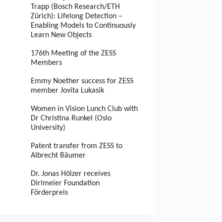
Trapp (Bosch Research/ETH
Zürich): Lifelong Detection –
Enabling Models to Continuously
Learn New Objects
176th Meeting of the ZESS
Members
Emmy Noether success for ZESS
member Jovita Lukasik
Women in Vision Lunch Club with
Dr Christina Runkel (Oslo
University)
Patent transfer from ZESS to
Albrecht Bäumer
Dr. Jonas Hölzer receives
Dirlmeier Foundation
Förderpreis