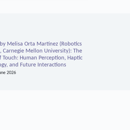
 by Melisa Orta Martínez (Robotics
e, Carnegie Mellon University): The
f Touch: Human Perception, Haptic
gy, and Future Interactions
une 2026