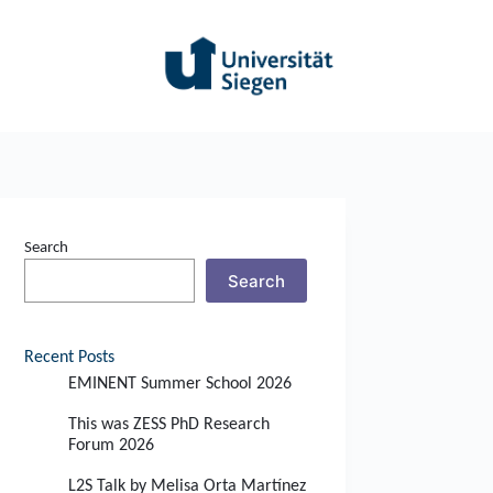
Search
Search
Recent Posts
EMINENT Summer School 2026
This was ZESS PhD Research
Forum 2026
L2S Talk by Melisa Orta Martínez