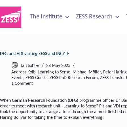
Skip
to
content
The Institute
ZESS Research
DFG and VDI visiting ZESS and INCYTE
Jan Söhlke
28 May 2025
Andreas Kolb
,
Learning to Sense
,
Michael Möller
,
Peter Haring
Events
,
ZESS Guests
,
ZESS PhD Research Forum
,
ZESS Transfer
1 Comment
When German Research Foundation (DFG) programme officer Dr Bast
order to meet with research unit “Learning to Sense” PIs and VDI r
took the opportunity to arrange a tour through the almost finished 
Haring Bolívar for taking the time to explain everything!