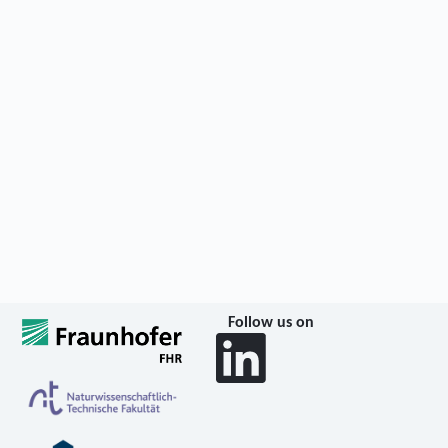
Follow us on