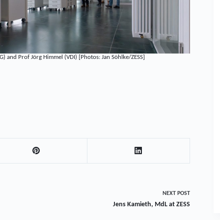
G) and Prof Jörg Himmel (VDI) [Photos: Jan Söhlke/ZESS]
NEXT
POST
Jens Kamieth, MdL at ZESS