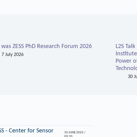
s was ZESS PhD Research Forum 2026
L2S Talk
Institut
7 July 2026
Power o
Technolo
30 J
S - Center for Sensor
10 JUNE 2025 /
09:20