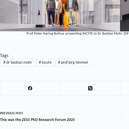
Prof Peter Haring Bolívar presenting INCYTE to Dr Bastian Mohr (DF
Tags
#
dr bastian mohr
#
incyte
#
prof jörg himmel
PREVIOUS
POST
This was the ZESS PhD Research Forum 2025