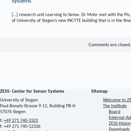
Systems
[…] research unit Learning to Sense. Dr Mohr met with the PIs, 
of University of Siegen’s new INCYTE building that is in the fina
Comments are closed.
ZESS- Center for Sensor Systems
Sitemap
University of Siegen
Welcome to Z
Paul-Bonatz-Strasse 9-11, Building PB-H
The Institute
57076 Siegen
Board
External Ad
t:
+49 271 740-3323
ZESS Histor
f: +49 271 740-12336
Downloads