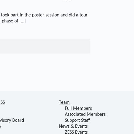
took part in the poster session and did a tour
l phase of […]
ESS
Team
Full Members
Associated Members
visory Board
Support Staff
y
News & Events
ZESS Events