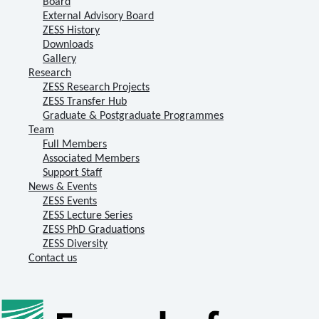
Board
External Advisory Board
ZESS History
Downloads
Gallery
Research
ZESS Research Projects
ZESS Transfer Hub
Graduate & Postgraduate Programmes
Team
Full Members
Associated Members
Support Staff
News & Events
ZESS Events
ZESS Lecture Series
ZESS PhD Graduations
ZESS Diversity
Contact us