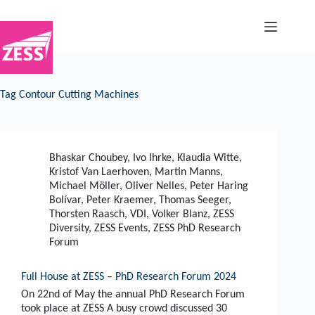
Skip
to
content
Tag
Contour Cutting Machines
Bhaskar Choubey
,
Ivo Ihrke
,
Klaudia Witte
,
Kristof Van Laerhoven
,
Martin Manns
,
Michael Möller
,
Oliver Nelles
,
Peter Haring
Bolívar
,
Peter Kraemer
,
Thomas Seeger
,
Thorsten Raasch
,
VDI
,
Volker Blanz
,
ZESS
Diversity
,
ZESS Events
,
ZESS PhD Research
Forum
Full House at ZESS – PhD Research Forum 2024
On 22nd of May the annual PhD Research Forum
took place at ZESS A busy crowd discussed 30