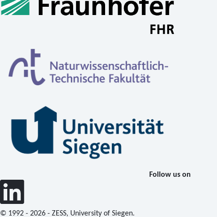
Follow us on
© 1992 - 2026 - ZESS, University of Siegen.