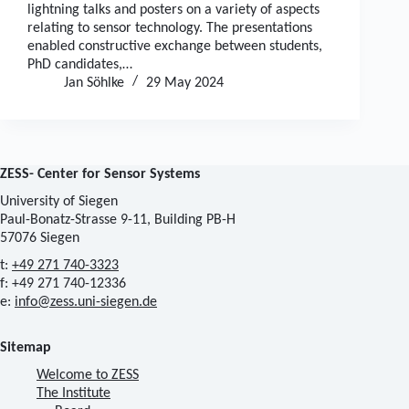
lightning talks and posters on a variety of aspects
relating to sensor technology. The presentations
enabled constructive exchange between students,
PhD candidates,…
Jan Söhlke
29 May 2024
ZESS- Center for Sensor Systems
University of Siegen
Paul-Bonatz-Strasse 9-11, Building PB-H
57076 Siegen
t:
+49 271 740-3323
f: +49 271 740-12336
e:
info@zess.uni-siegen.de
Sitemap
Welcome to ZESS
The Institute