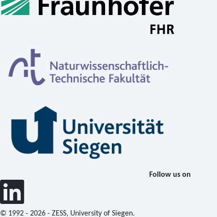
Follow us on
© 1992 - 2026 - ZESS, University of Siegen.