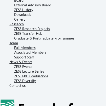
Board
External Advisory Board
ZESS History
Downloads
Gallery
Research
ZESS Research Projects
ZESS Transfer Hub
Graduate & Postgraduate Programmes
Team
Full Members
Associated Members
Support Staff
News & Events
ZESS Events
ZESS Lecture Series
ZESS PhD Graduations
ZESS Diversity
Contact us