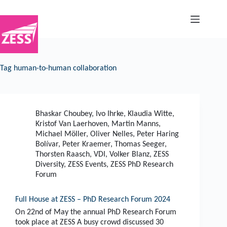
Skip
to
content
Tag
human-to-human collaboration
Bhaskar Choubey
,
Ivo Ihrke
,
Klaudia Witte
,
Kristof Van Laerhoven
,
Martin Manns
,
Michael Möller
,
Oliver Nelles
,
Peter Haring
Bolívar
,
Peter Kraemer
,
Thomas Seeger
,
Thorsten Raasch
,
VDI
,
Volker Blanz
,
ZESS
Diversity
,
ZESS Events
,
ZESS PhD Research
Forum
Full House at ZESS – PhD Research Forum 2024
On 22nd of May the annual PhD Research Forum
took place at ZESS A busy crowd discussed 30