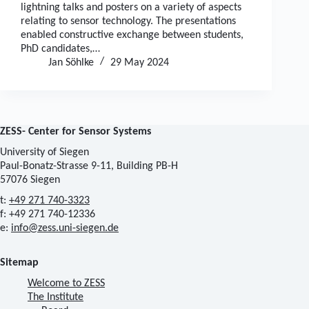
lightning talks and posters on a variety of aspects
relating to sensor technology. The presentations
enabled constructive exchange between students,
PhD candidates,…
Jan Söhlke
29 May 2024
ZESS- Center for Sensor Systems
University of Siegen
Paul-Bonatz-Strasse 9-11, Building PB-H
57076 Siegen
t:
+49 271 740-3323
f: +49 271 740-12336
e:
info@zess.uni-siegen.de
Sitemap
Welcome to ZESS
The Institute