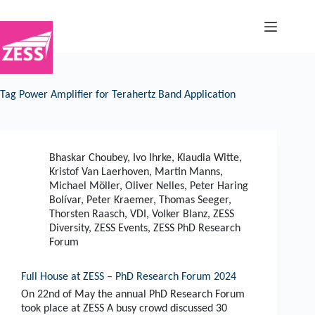
Skip
to
content
Tag
Power Amplifier for Terahertz Band Application
Bhaskar Choubey
,
Ivo Ihrke
,
Klaudia Witte
,
Kristof Van Laerhoven
,
Martin Manns
,
Michael Möller
,
Oliver Nelles
,
Peter Haring
Bolívar
,
Peter Kraemer
,
Thomas Seeger
,
Thorsten Raasch
,
VDI
,
Volker Blanz
,
ZESS
Diversity
,
ZESS Events
,
ZESS PhD Research
Forum
Full House at ZESS – PhD Research Forum 2024
On 22nd of May the annual PhD Research Forum
took place at ZESS A busy crowd discussed 30