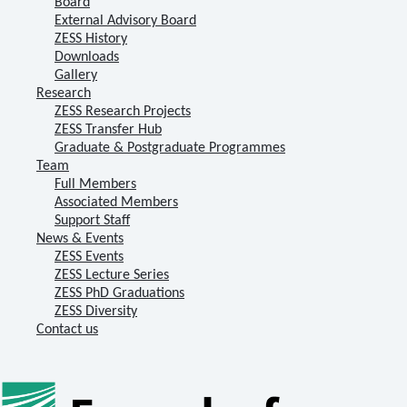
Board
External Advisory Board
ZESS History
Downloads
Gallery
Research
ZESS Research Projects
ZESS Transfer Hub
Graduate & Postgraduate Programmes
Team
Full Members
Associated Members
Support Staff
News & Events
ZESS Events
ZESS Lecture Series
ZESS PhD Graduations
ZESS Diversity
Contact us