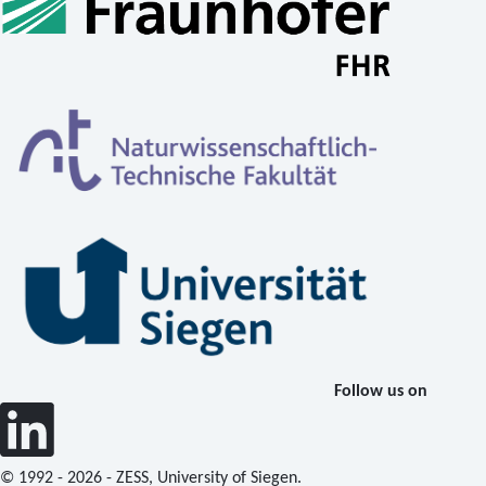
Follow us on
© 1992 - 2026 - ZESS, University of Siegen.