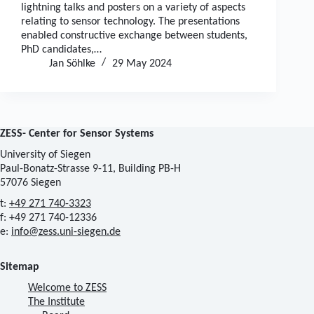
lightning talks and posters on a variety of aspects
relating to sensor technology. The presentations
enabled constructive exchange between students,
PhD candidates,…
Jan Söhlke
29 May 2024
ZESS- Center for Sensor Systems
University of Siegen
Paul-Bonatz-Strasse 9-11, Building PB-H
57076 Siegen
t:
+49 271 740-3323
f: +49 271 740-12336
e:
info@zess.uni-siegen.de
Sitemap
Welcome to ZESS
The Institute