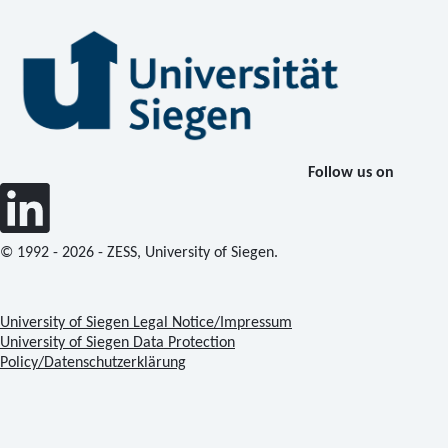
Follow us on
© 1992 - 2026 - ZESS, University of Siegen.
University of Siegen Legal Notice/Impressum
University of Siegen Data Protection
Policy/Datenschutzerklärung