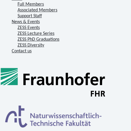
Full Members
Associated Members
Support Staff
News & Events
ZESS Events
ZESS Lecture Series
ZESS PhD Graduations
ZESS Diversity
Contact us