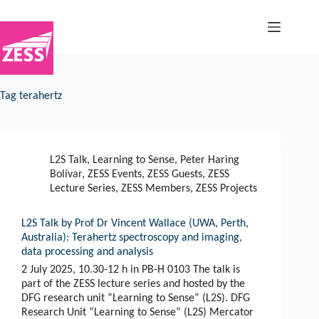
Skip
to
content
Tag
terahertz
L2S Talk
,
Learning to Sense
,
Peter Haring
Bolívar
,
ZESS Events
,
ZESS Guests
,
ZESS
Lecture Series
,
ZESS Members
,
ZESS Projects
L2S Talk by Prof Dr Vincent Wallace (UWA, Perth,
Australia): Terahertz spectroscopy and imaging,
data processing and analysis
2 July 2025, 10.30-12 h in PB-H 0103 The talk is
part of the ZESS lecture series and hosted by the
DFG research unit “Learning to Sense” (L2S). DFG
Research Unit “Learning to Sense” (L2S) Mercator