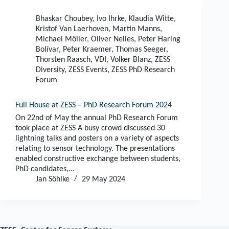
Bhaskar Choubey
,
Ivo Ihrke
,
Klaudia Witte
,
Kristof Van Laerhoven
,
Martin Manns
,
Michael Möller
,
Oliver Nelles
,
Peter Haring
Bolívar
,
Peter Kraemer
,
Thomas Seeger
,
Thorsten Raasch
,
VDI
,
Volker Blanz
,
ZESS
Diversity
,
ZESS Events
,
ZESS PhD Research
Forum
Full House at ZESS – PhD Research Forum 2024
On 22nd of May the annual PhD Research Forum
took place at ZESS A busy crowd discussed 30
lightning talks and posters on a variety of aspects
relating to sensor technology. The presentations
enabled constructive exchange between students,
PhD candidates,…
Jan Söhlke
29 May 2024