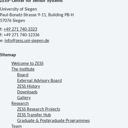
ZESS- Center for Sensor Systems
University of Siegen
Paul-Bonatz-Strasse 9-11, Building PB-H
57076 Siegen
t:
+49 271 740-3323
f: +49 271 740-12336
e:
info@zess.uni-siegen.de
Sitemap
Welcome to ZESS
The Institute
Board
External Advisory Board
ZESS History
Downloads
Gallery
Research
ZESS Research Projects
ZESS Transfer Hub
Graduate & Postgraduate Programmes
Team