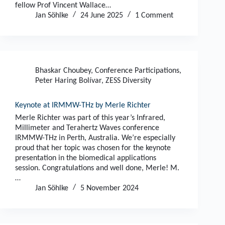
fellow Prof Vincent Wallace…
Jan Söhlke
24 June 2025
1 Comment
Bhaskar Choubey
,
Conference Participations
,
Peter Haring Bolívar
,
ZESS Diversity
Keynote at IRMMW-THz by Merle Richter
Merle Richter was part of this year’s Infrared,
Millimeter and Terahertz Waves conference
IRMMW-THz in Perth, Australia. We’re especially
proud that her topic was chosen for the keynote
presentation in the biomedical applications
session. Congratulations and well done, Merle! M.
…
Jan Söhlke
5 November 2024